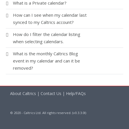
What is a Private calendar?
How can I see when my calendar last
synced to my Caltrics account?
How do I filter the calendar listing
when selecting calendars.
What is the monthly Caltrics Blog
event in my calendar and can it be
removed?
About Caltrics
|
Contact Us
|
Help/FAQs
© 2020 - Caltrics Ltd. All rights reserved. (v0.3.3.0l)