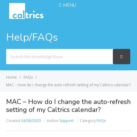
MENU
Help/FAQs
Search
For
Home
FAQs
MAC – How do I change the auto-refresh setting of my Caltrics calendar?
MAC – How do I change the auto-refresh
setting of my Caltrics calendar?
Created
04/08/2020
Author
Support
Category
FAQs