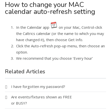
How to change your MAC
calendar auto-refresh setting
In the Calendar app
on your Mac, Control-click
the Caltrics calendar (or the name to which you may
have changed it), then choose Get Info.
Click the Auto-refresh pop-up menu, then choose an
option.
We recommend that you choose ‘Every hour’
Related Articles
I have forgotten my password?
Are events/fixtures shown as FREE
or BUSY?