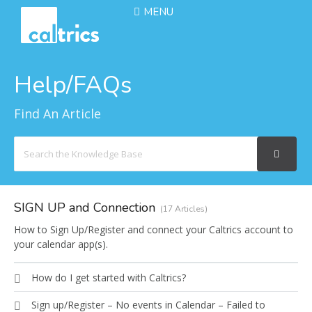
MENU
Help/FAQs
Find An Article
Search
For
SIGN UP and Connection
17 Articles
How to Sign Up/Register and connect your Caltrics account to
your calendar app(s).
How do I get started with Caltrics?
Sign up/Register – No events in Calendar – Failed to