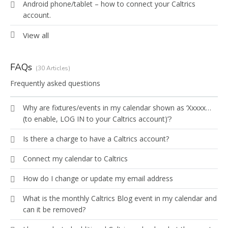
Android phone/tablet – how to connect your Caltrics
account.
View all
FAQs
30 Articles
Frequently asked questions
Why are fixtures/events in my calendar shown as ‘Xxxxx…
(to enable, LOG IN to your Caltrics account)’?
Is there a charge to have a Caltrics account?
Connect my calendar to Caltrics
How do I change or update my email address
What is the monthly Caltrics Blog event in my calendar and
can it be removed?