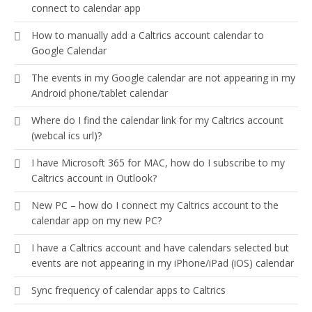
connect to calendar app
How to manually add a Caltrics account calendar to
Google Calendar
The events in my Google calendar are not appearing in my
Android phone/tablet calendar
Where do I find the calendar link for my Caltrics account
(webcal ics url)?
I have Microsoft 365 for MAC, how do I subscribe to my
Caltrics account in Outlook?
New PC – how do I connect my Caltrics account to the
calendar app on my new PC?
I have a Caltrics account and have calendars selected but
events are not appearing in my iPhone/iPad (iOS) calendar
Sync frequency of calendar apps to Caltrics