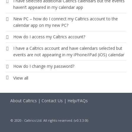
I have selected additional Caltrics calendars but the events
haven’t appeared in my calendar app
New PC – how do I connect my Caltrics account to the
calendar app on my new PC?
How do I access my Caltrics account?
I have a Caltrics account and have calendars selected but
events are not appearing in my iPhone/iPad (iOS) calendar
How do I change my password?
View all
About Caltrics
|
Contact Us
|
Help/FAQs
© 2020 - Caltrics Ltd. All rights reserved. (v0.3.3.0l)